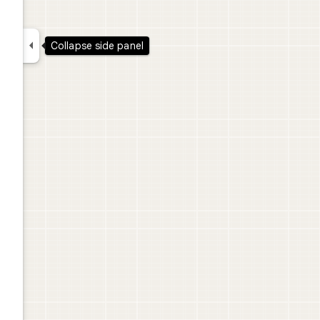

Collapse side panel