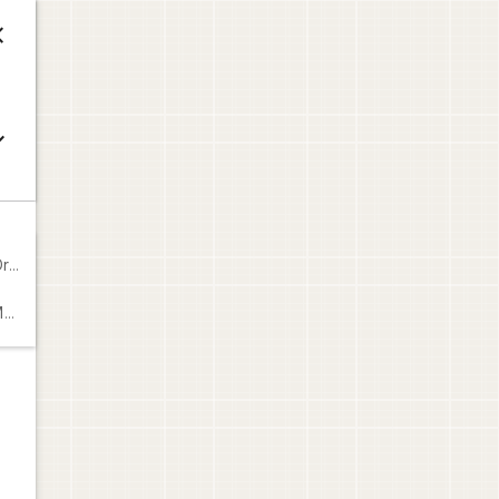



649
9