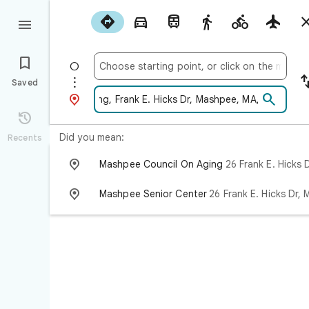










Saved



Did you mean:
Recents

Mashpee Council On Aging
26 Frank E. Hicks Dr, Mashpee, MA 02

Mashpee Senior Center
26 Frank E. Hicks Dr, Mashpee, MA 0264